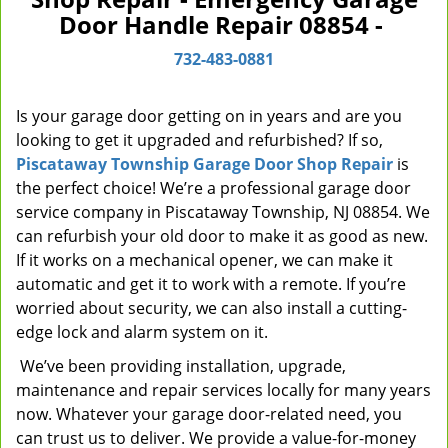
Door Handle Repair 08854 -
v
i
732-483-0881
g
a
t
Is your garage door getting on in years and are you
i
looking to get it upgraded and refurbished? If so,
o
Piscataway Township Garage Door Shop Repair
is
n
the perfect choice! We’re a professional garage door
service company in Piscataway Township, NJ 08854. We
can refurbish your old door to make it as good as new.
If it works on a mechanical opener, we can make it
automatic and get it to work with a remote. If you’re
worried about security, we can also install a cutting-
edge lock and alarm system on it.
We’ve been providing installation, upgrade,
maintenance and repair services locally for many years
now. Whatever your garage door-related need, you
can trust us to deliver. We provide a value-for-money