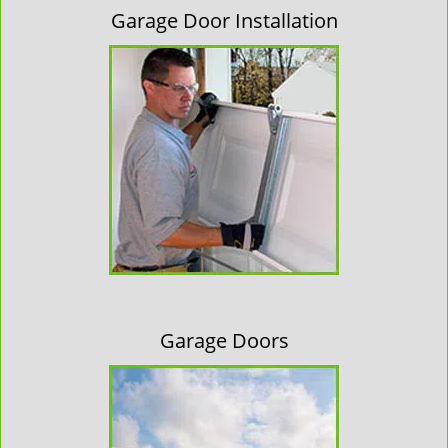
Garage Door Installation
Garage Doors