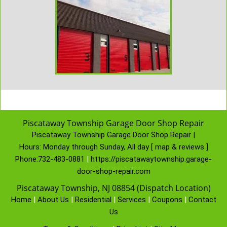
Piscataway Township Garage Door Shop Repair
Piscataway Township Garage Door Shop Repair |
Hours:
Monday through Sunday, All day
[
map & reviews
]
Phone:
732-483-0881
|
https://piscatawaytownship.garage-
door-shop-repair.com
Piscataway Township, NJ 08854 (Dispatch Location)
Home
|
About Us
|
Residential
|
Services
|
Coupons
|
Contact
Us