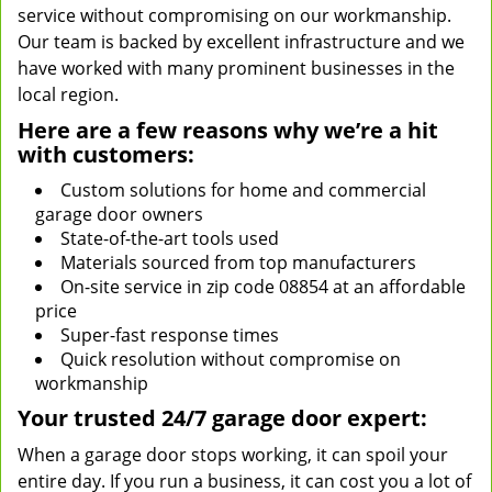
service without compromising on our workmanship.
Our team is backed by excellent infrastructure and we
have worked with many prominent businesses in the
local region.
Here are a few reasons why we’re a hit
with customers:
Custom solutions for home and commercial
garage door owners
State-of-the-art tools used
Materials sourced from top manufacturers
On-site service in zip code 08854 at an affordable
price
Super-fast response times
Quick resolution without compromise on
workmanship
Your trusted 24/7 garage door expert:
When a garage door stops working, it can spoil your
entire day. If you run a business, it can cost you a lot of