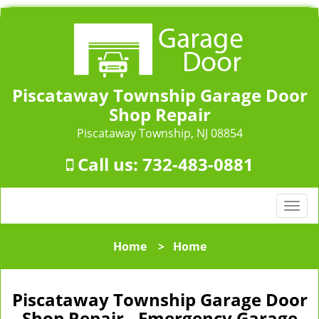
Piscataway Township Garage Door
Shop Repair
Piscataway Township, NJ 08854
Call us:
732-483-0881
T
o
g
Home
>
Home
g
l
e
Piscataway Township Garage Door
n
Shop Repair - Emergency Garage
a