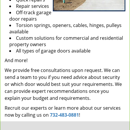
Repair services
Off-track garage
door repairs
Torsion springs, openers, cables, hinges, pulleys
available
Custom solutions for commercial and residential
property owners
All types of garage doors available
And more!
We provide free consultations upon request. We can
send a team to you if you need advice about security
or which door would best suit your requirements. We
can provide expert recommendations once you
explain your budget and requirements.
Recruit our experts or learn more about our services
now by calling us on
732-483-0881
!