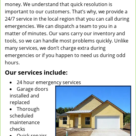
money. We understand that quick resolution is
important to our customers. That’s why, we provide a
24/7 service in the local region that you can call during
emergencies. We can dispatch a team to you in a
matter of minutes. Our vans carry our inventory and
tools, so we can handle most problems quickly. Unlike
many services, we don’t charge extra during
emergencies or if you happen to need us during odd
hours.
Our services include:
24 hour emergency services
Garage doors
installed and
replaced
Thorough
scheduled
maintenance
checks
Quick repairs